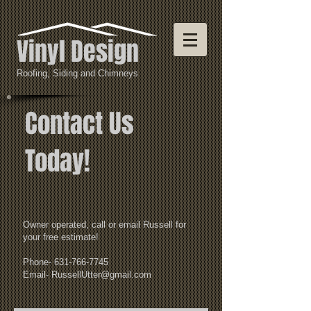
Vinyl Design
Roofing, Siding and Chimneys
Contact Us
Today!
Owner operated, call or email Russell for
your free estimate!
Phone-
631-766-7745
Email-
RussellUtter@gmail.com